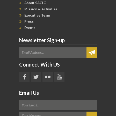
About SACLG
Mission & Activities
Executive Team
Press
Events
Newsletter Sign-up
Connect With US
Email Us