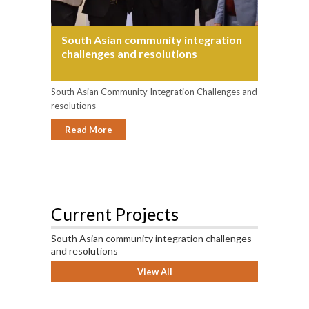
South Asian community integration
challenges and resolutions
South Asian Community Integration Challenges and
resolutions
Read More
Current Projects
South Asian community integration challenges
and resolutions
View All