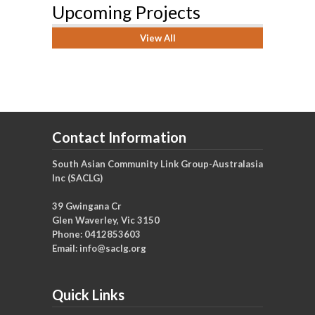
Upcoming Projects
View All
Contact Information
South Asian Community Link Group-Australasia
Inc (SACLG)
39 Gwingana Cr
Glen Waverley, Vic 3150
Phone: 0412853603
Email:
info@saclg.org
Quick Links