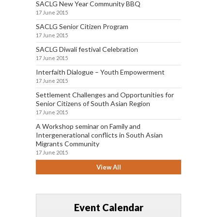
SACLG New Year Community BBQ
17 June 2015
SACLG Senior Citizen Program
17 June 2015
SACLG Diwali festival Celebration
17 June 2015
Interfaith Dialogue – Youth Empowerment
17 June 2015
Settlement Challenges and Opportunities for
Senior Citizens of South Asian Region
17 June 2015
A Workshop seminar on Family and
Intergenerational conflicts in South Asian
Migrants Community
17 June 2015
View All
Event Calendar