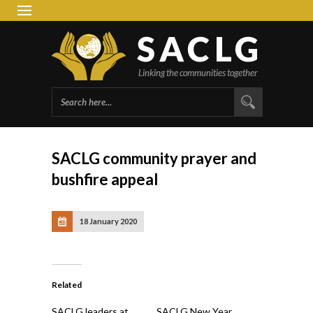
South 
Group 
SACLG community prayer and
bushfire appeal
18 January 2020
Related
SACLG leaders at
SACLG New Year