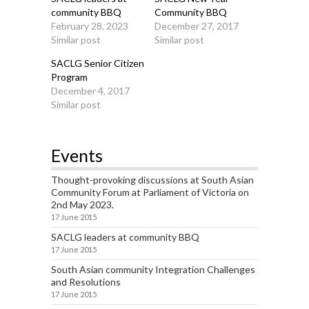
community BBQ
Community BBQ
February 28, 2023
December 27, 2017
Similar post
Similar post
SACLG Senior Citizen
Program
December 4, 2017
Similar post
Events
Thought-provoking discussions at South Asian
Community Forum at Parliament of Victoria on
2nd May 2023.
17 June 2015
SACLG leaders at community BBQ
17 June 2015
South Asian community Integration Challenges
and Resolutions
17 June 2015