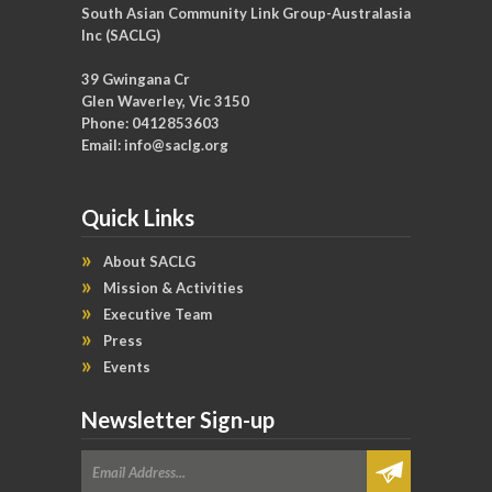
South Asian Community Link Group-Australasia
Inc (SACLG)
39 Gwingana Cr
Glen Waverley, Vic 3150
Phone: 0412853603
Email:
info@saclg.org
Quick Links
About SACLG
Mission & Activities
Executive Team
Press
Events
Newsletter Sign-up