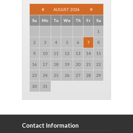
AUGUST 2026
Su
Mo
Tu
We
Th
Fr
Sa
1
2
3
4
5
6
7
8
9
10
11
12
13
14
15
16
17
18
19
20
21
22
23
24
25
26
27
28
29
30
31
Contact Information