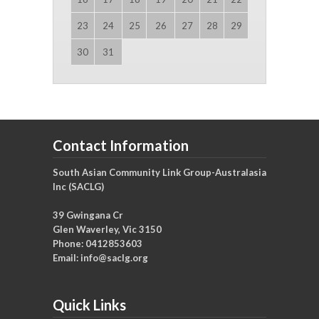
23
24
25
26
27
28
29
30
31
Contact Information
South Asian Community Link Group-Australasia
Inc (SACLG)
39 Gwingana Cr
Glen Waverley, Vic 3150
Phone: 0412853603
Email:
info@saclg.org
Quick Links