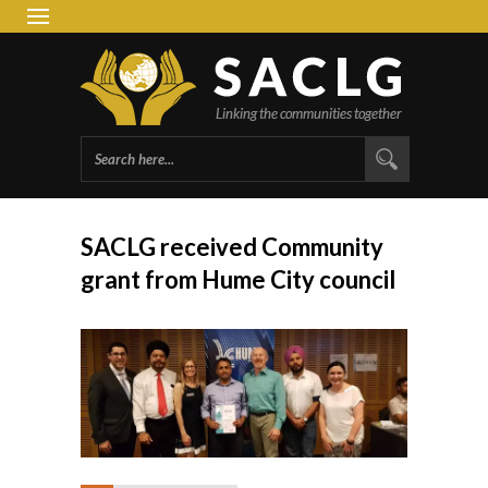
South 
Group 
SACLG received Community
grant from Hume City council