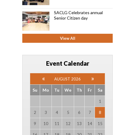
SACLG Celebrates annual
Senior Citizen day
View All
Event Calendar
AUGUST 2026
Su
Mo
Tu
We
Th
Fr
Sa
1
2
3
4
5
6
7
8
9
10
11
12
13
14
15
16
17
18
19
20
21
22