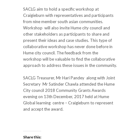
SACLG aim to hold a specific workshop at
Craigieburn with representatives and participants
from nine member south asian communities.
Workshop will also invite Hume city council and
other stakeholders as participants to share and
present their ideas and case studies. This type of
collaborative workshop has never done before in
Hume city council. The feedback from the
workshop will be valuable to find the collaborative
approach to address these issues in the community.
SACLG Treasurer, Mr Hari Pandey along with Joint
Secretary Mr Satinder Chawla attended the Hume
City council 2018 Community Grants Awards
evening on 13th December, 2017 held at Hume
Global learning centre – Craigieburn to represent
and accept the award.
Share this: