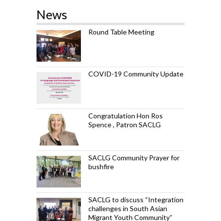
News
Round Table Meeting
COVID-19 Community Update
Congratulation Hon Ros
Spence , Patron SACLG
SACLG Community Prayer for
bushfire
SACLG to discuss “Integration
challenges in South Asian
Migrant Youth Community”