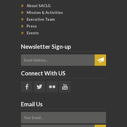
About SACLG
Mission & Activities
Executive Team
Press
Events
Newsletter Sign-up
Connect With US
Email Us