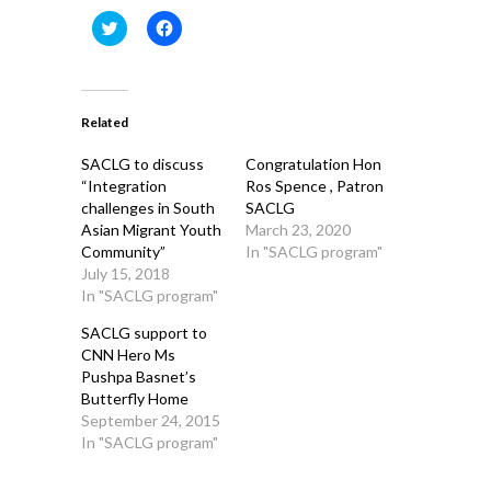
Click
Click
to
to
share
share
on
on
Twitter
Facebook
(Opens
(Opens
in
in
Related
new
new
window)
window)
SACLG to discuss
Congratulation Hon
“Integration
Ros Spence , Patron
challenges in South
SACLG
Asian Migrant Youth
March 23, 2020
Community”
In "SACLG program"
July 15, 2018
In "SACLG program"
SACLG support to
CNN Hero Ms
Pushpa Basnet’s
Butterfly Home
September 24, 2015
In "SACLG program"