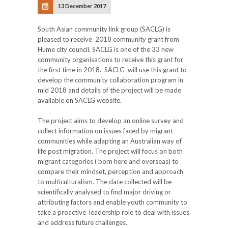
13 December 2017
South Asian community link group (SACLG) is
pleased to receive 2018 community grant from
Hume city council. SACLG is one of the 33 new
community organisations to receive this grant for
the first time in 2018. SACLG will use this grant to
develop the community collaboration program in
mid 2018 and details of the project will be made
available on SACLG website.
The project aims to develop an online survey and
collect information on issues faced by migrant
communities while adapting an Australian way of
life post migration. The project will focus on both
migrant categories ( born here and overseas) to
compare their mindset, perception and approach
to multiculturalism. The date collected will be
scientifically analysed to find major driving or
attributing factors and enable youth community to
take a proactive leadership role to deal with issues
and address future challenges.