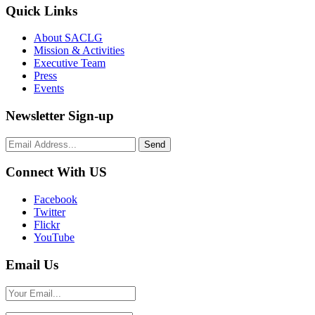
Quick Links
About SACLG
Mission & Activities
Executive Team
Press
Events
Newsletter Sign-up
Connect With US
Facebook
Twitter
Flickr
YouTube
Email Us