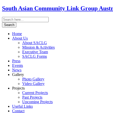
South Asian Community Link Group Austra
Home
About Us
About SACLG
Mission & Activities
Executive Team
SACLG Forms
Press
Events
News
Gallery
Photo Gallery
Video Gallery
Projects
Current Projects
Past Projects
Upcoming Projects
Useful Links
Contact