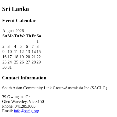
Sri Lanka
Event Calendar
August 2026
Su
Mo
Tu
We
Th
Fr
Sa
1
2
3
4
5
6
7
8
9
10
11
12
13
14
15
16
17
18
19
20
21
22
23
24
25
26
27
28
29
30
31
Contact Information
South Asian Community Link Group-Australasia Inc (SACLG)
39 Gwingana Cr
Glen Waverley, Vic 3150
Phone: 0412853603
Email:
info@saclg.org