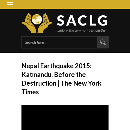
South 
Group 
Nepal Earthquake 2015:
Katmandu, Before the
Destruction | The New York
Times