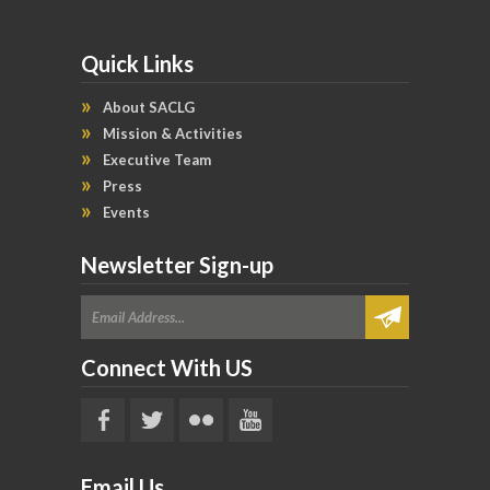
Quick Links
About SACLG
Mission & Activities
Executive Team
Press
Events
Newsletter Sign-up
Connect With US
Email Us