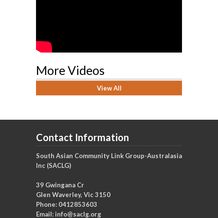
More Videos
View All
Contact Information
South Asian Community Link Group-Australasia
Inc (SACLG)
39 Gwingana Cr
Glen Waverley, Vic 3150
Phone: 0412853603
Email:
info@saclg.org