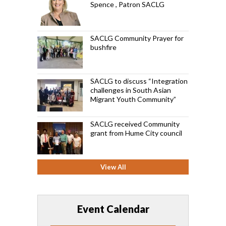
Spence , Patron SACLG
SACLG Community Prayer for
bushfire
SACLG to discuss “Integration
challenges in South Asian
Migrant Youth Community”
SACLG received Community
grant from Hume City council
View All
Event Calendar