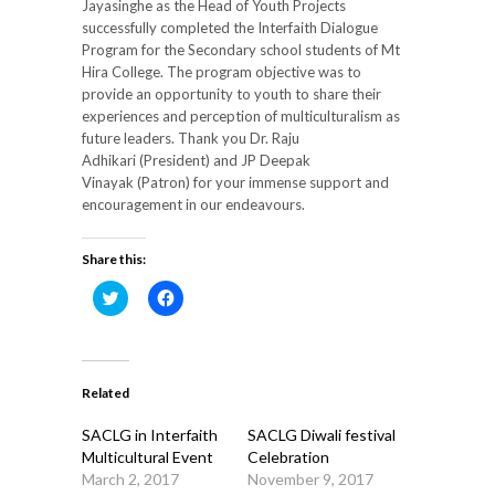
Jayasinghe as the Head of Youth Projects
successfully completed the Interfaith Dialogue
Program for the Secondary school students of Mt
Hira College. The program objective was to
provide an opportunity to youth to share their
experiences and perception of multiculturalism as
future leaders. Thank you Dr. Raju
Adhikari (President) and JP Deepak
Vinayak (Patron) for your immense support and
encouragement in our endeavours.
Share this:
Click
Click
to
to
share
share
on
on
Twitter
Facebook
(Opens
(Opens
in
in
Related
new
new
window)
window)
SACLG in Interfaith
SACLG Diwali festival
Multicultural Event
Celebration
March 2, 2017
November 9, 2017