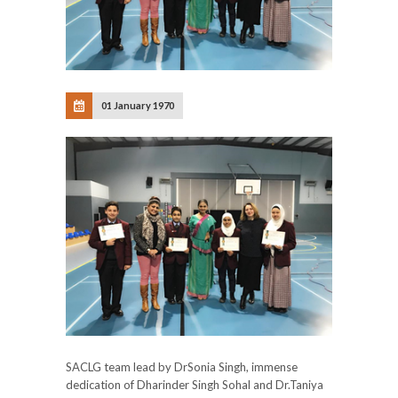
01 January 1970
SACLG
team lead by DrSonia Singh, immense
dedication of Dharinder Singh Sohal and Dr.Taniya