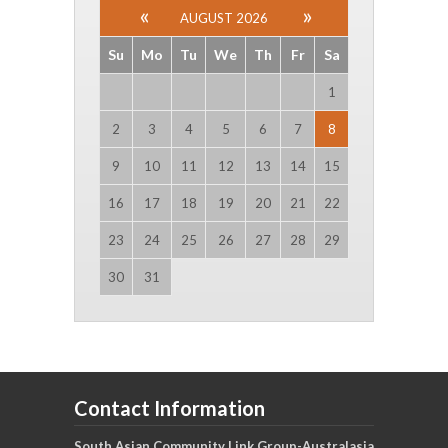
AUGUST 2026
Su
Mo
Tu
We
Th
Fr
Sa
1
2
3
4
5
6
7
8
9
10
11
12
13
14
15
16
17
18
19
20
21
22
23
24
25
26
27
28
29
30
31
Contact Information
South Asian Community Link Group-Australasia