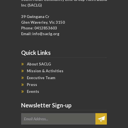
Inc (SACLG)
39 Gwingana Cr
Glen Waverley, Vic 3150
Phone: 0412853603
Email:
info@saclg.org
Quick Links
About SACLG
Mission & Activities
Executive Team
Press
Events
Newsletter Sign-up