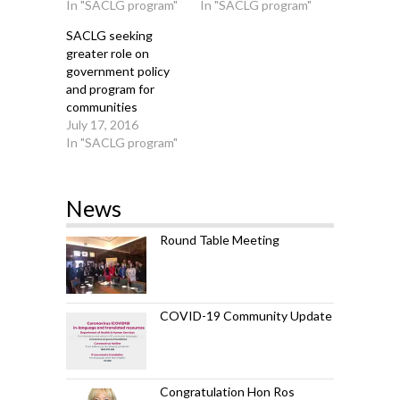
In "SACLG program"
In "SACLG program"
SACLG seeking
greater role on
government policy
and program for
communities
July 17, 2016
In "SACLG program"
News
Round Table Meeting
COVID-19 Community Update
Congratulation Hon Ros