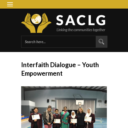
South 
Group 
Interfaith Dialogue – Youth
Empowerment