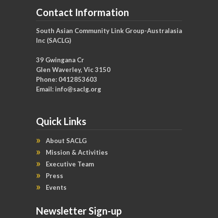
Contact Information
South Asian Community Link Group-Australasia
Inc (SACLG)
39 Gwingana Cr
Glen Waverley, Vic 3150
Phone: 0412853603
Email:
info@saclg.org
Quick Links
About SACLG
Mission & Activities
Executive Team
Press
Events
Newsletter Sign-up