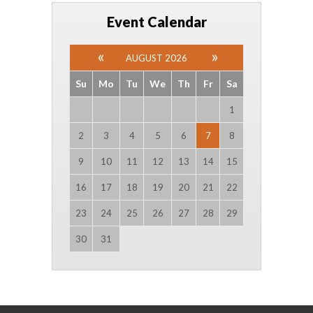
Event Calendar
AUGUST 2026
Su
Mo
Tu
We
Th
Fr
Sa
1
2
3
4
5
6
7
8
9
10
11
12
13
14
15
16
17
18
19
20
21
22
23
24
25
26
27
28
29
30
31