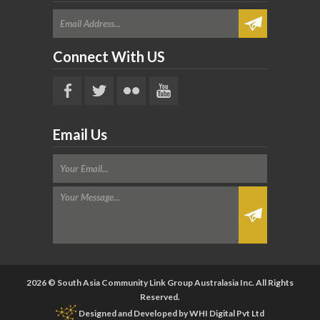
Connect With US
Email Us
2026 © South Asia Community Link Group Australasia Inc. All Rights
Reserved.
Designed and Developed by
WHI Digital Pvt Ltd