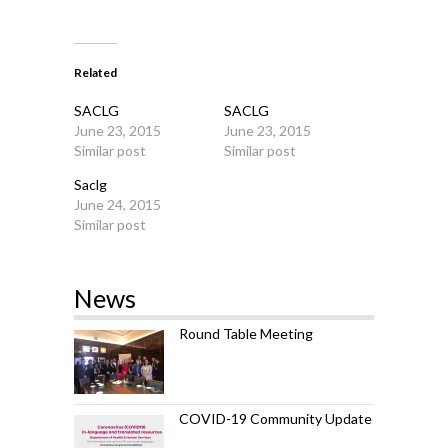
Related
SACLG
SACLG
June 23, 2015
June 23, 2015
Similar post
Similar post
Saclg
June 24, 2015
Similar post
News
Round Table Meeting
COVID-19 Community Update