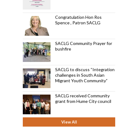
Congratulation Hon Ros
Spence , Patron SACLG
SACLG Community Prayer for
bushfire
SACLG to discuss “Integration
challenges in South Asian
Migrant Youth Community”
SACLG received Community
grant from Hume City council
View All