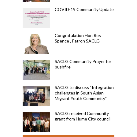
COVID-19 Community Update
Congratulation Hon Ros
Spence , Patron SACLG
SACLG Community Prayer for
bushfire
SACLG to discuss “Integration
challenges in South Asian
Migrant Youth Community”
SACLG received Community
grant from Hume City council