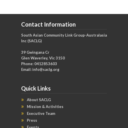
Contact Information
South Asian Community Link Group-Australasia
Inc (SACLG)
39 Gwingana Cr
Glen Waverley, Vic 3150
Phone: 0412853603
Email:
info@saclg.org
Quick Links
About SACLG
Mission & Activities
Executive Team
Press
Events