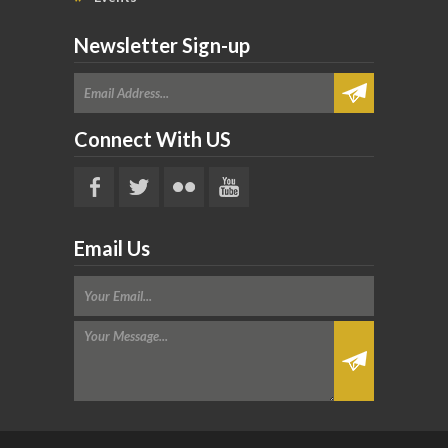
Newsletter Sign-up
Connect With US
Email Us