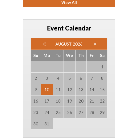
View All
Event Calendar
AUGUST 2026
Su
Mo
Tu
We
Th
Fr
Sa
1
2
3
4
5
6
7
8
9
10
11
12
13
14
15
16
17
18
19
20
21
22
23
24
25
26
27
28
29
30
31